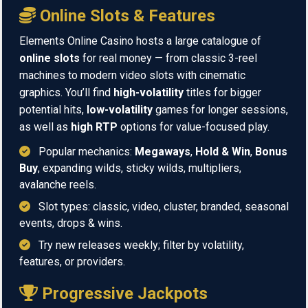
Online Slots & Features
Elements Online Casino hosts a large catalogue of
online slots
for real money — from classic 3-reel
machines to modern video slots with cinematic
graphics. You’ll find
high-volatility
titles for bigger
potential hits,
low-volatility
games for longer sessions,
as well as
high RTP
options for value-focused play.
Popular mechanics:
Megaways
,
Hold & Win
,
Bonus
Buy
, expanding wilds, sticky wilds, multipliers,
avalanche reels.
Slot types: classic, video, cluster, branded, seasonal
events, drops & wins.
Try new releases weekly; filter by volatility,
features, or providers.
Progressive Jackpots