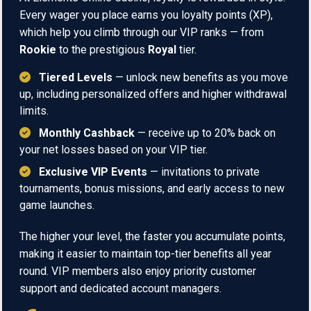
Every wager you place earns you loyalty points (XP),
which help you climb through our VIP ranks — from
Rookie
to the prestigious
Royal
tier.
Tiered Levels
— unlock new benefits as you move
up, including personalized offers and higher withdrawal
limits.
Monthly Cashback
— receive up to 20% back on
your net losses based on your VIP tier.
Exclusive VIP Events
— invitations to private
tournaments, bonus missions, and early access to new
game launches.
The higher your level, the faster you accumulate points,
making it easier to maintain top-tier benefits all year
round. VIP members also enjoy priority customer
support and dedicated account managers.