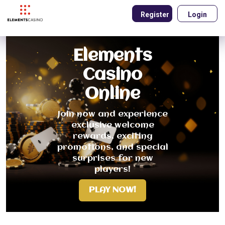
Register
Login
Elements
Casino
Online
Join now and experience
exclusive welcome
rewards, exciting
promotions, and special
surprises for new
players!
PLAY NOW!