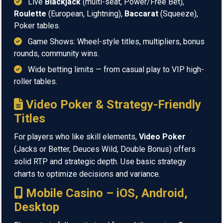
Live
Blackjack
(multi-seat, Power/Free Bet),
Roulette
(European, Lightning),
Baccarat
(Squeeze),
Poker tables.
Game Shows: Wheel-style titles, multipliers, bonus
rounds, community wins.
Wide betting limits — from casual play to VIP high-
roller tables.
Video Poker & Strategy-Friendly
Titles
For players who like skill elements,
Video Poker
(Jacks or Better, Deuces Wild, Double Bonus) offers
solid RTP and strategic depth. Use basic strategy
charts to optimize decisions and variance.
Mobile Casino – iOS, Android,
Desktop