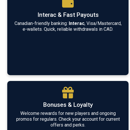
Interac & Fast Payouts
Canadian-friendly banking:
Interac
, Visa/Mastercard,
e-wallets. Quick, reliable withdrawals in CAD.
Bonuses & Loyalty
Welcome rewards for new players and ongoing
promos for regulars. Check your account for current
offers and perks.