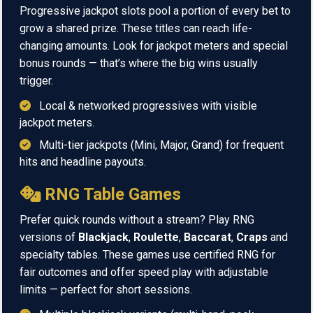
Progressive jackpot slots pool a portion of every bet to
grow a shared prize. These titles can reach life-
changing amounts. Look for jackpot meters and special
bonus rounds — that’s where the big wins usually
trigger.
Local & networked progressives with visible
jackpot meters.
Multi-tier jackpots (Mini, Major, Grand) for frequent
hits and headline payouts.
RNG Table Games
Prefer quick rounds without a stream? Play RNG
versions of
Blackjack
,
Roulette
,
Baccarat
,
Craps
and
specialty tables. These games use certified RNG for
fair outcomes and offer speed play with adjustable
limits — perfect for short sessions.