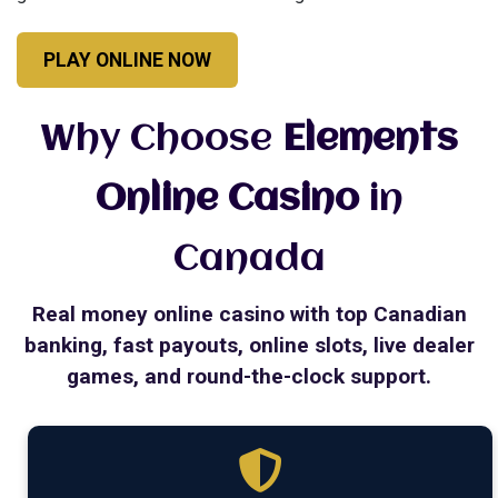
PLAY ONLINE NOW
Why Choose
Elements
Online Casino
in
Canada
Real money online casino with top Canadian
banking, fast payouts, online slots, live dealer
games, and round-the-clock support.