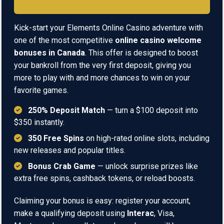
Kick-start your Elements Online Casino adventure with
one of the most competitive
online casino welcome
bonuses in Canada
. This offer is designed to boost
your bankroll from the very first deposit, giving you
more to play with and more chances to win on your
favorite games.
250% Deposit Match
— turn a $100 deposit into
$350 instantly.
350 Free Spins
on high-rated online slots, including
new releases and popular titles.
Bonus Crab Game
— unlock surprise prizes like
extra free spins, cashback tokens, or reload boosts.
Claiming your bonus is easy: register your account,
make a qualifying deposit using
Interac
, Visa,