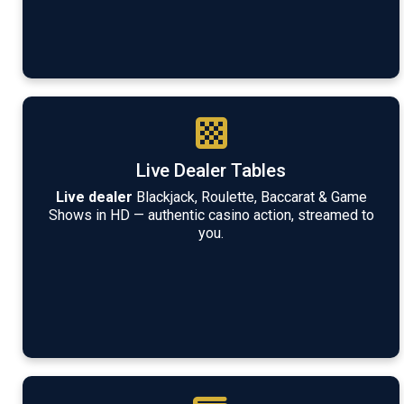
Live Dealer Tables
Live dealer
Blackjack, Roulette, Baccarat & Game
Shows in HD — authentic casino action, streamed to
you.