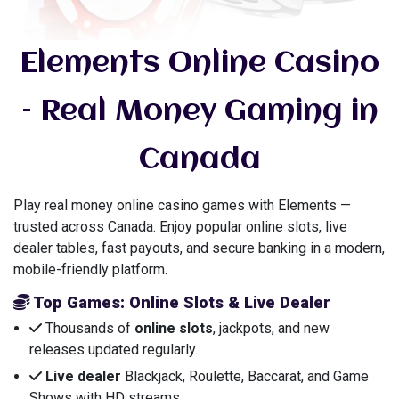
Elements Online Casino
– Real Money Gaming in
Canada
Play real money online casino games with Elements —
trusted across Canada. Enjoy popular online slots, live
dealer tables, fast payouts, and secure banking in a modern,
mobile-friendly platform.
Top Games: Online Slots & Live Dealer
Thousands of
online slots
, jackpots, and new
releases updated regularly.
Live dealer
Blackjack, Roulette, Baccarat, and Game
Shows with HD streams.