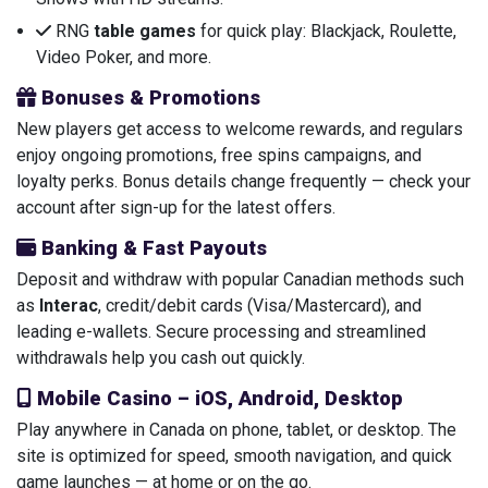
RNG
table games
for quick play: Blackjack, Roulette,
Video Poker, and more.
Bonuses & Promotions
New players get access to welcome rewards, and regulars
enjoy ongoing promotions, free spins campaigns, and
loyalty perks. Bonus details change frequently — check your
account after sign-up for the latest offers.
Banking & Fast Payouts
Deposit and withdraw with popular Canadian methods such
as
Interac
, credit/debit cards (Visa/Mastercard), and
leading e-wallets. Secure processing and streamlined
withdrawals help you cash out quickly.
Mobile Casino – iOS, Android, Desktop
Play anywhere in Canada on phone, tablet, or desktop. The
site is optimized for speed, smooth navigation, and quick
game launches — at home or on the go.