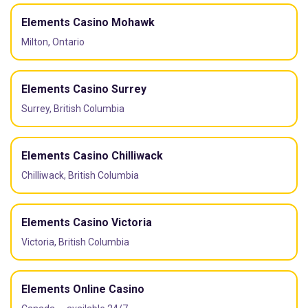
Elements Casino Mohawk
Milton, Ontario
Elements Casino Surrey
Surrey, British Columbia
Elements Casino Chilliwack
Chilliwack, British Columbia
Elements Casino Victoria
Victoria, British Columbia
Elements Online Casino