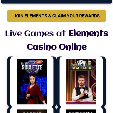
JOIN ELEMENTS & CLAIM YOUR REWARDS
Live Games at
Elements
Casino Online