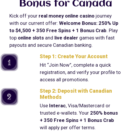
Bonus for Canada
Kick off your
real money online casino
journey
with our current offer:
Welcome Bonus: 250% Up
to $4,500 + 350 Free Spins + 1 Bonus Crab
. Play
top
online slots
and
live dealer
games with fast
payouts and secure Canadian banking.
Step 1: Create Your Account
Hit “Join Now”, complete a quick
registration, and verify your profile to
access all promotions.
Step 2: Deposit with Canadian
Methods
Use
Interac
, Visa/Mastercard or
trusted e-wallets. Your
250% bonus
+ 350 Free Spins + 1 Bonus Crab
will apply per offer terms.