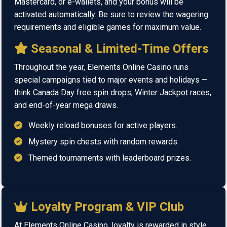
Mastercard, or e-wallets, and your bonus will be
activated automatically. Be sure to review the wagering
requirements and eligible games for maximum value.
Seasonal & Limited-Time Offers
Throughout the year, Elements Online Casino runs
special campaigns tied to major events and holidays —
think Canada Day free spin drops, Winter Jackpot races,
and end-of-year mega draws.
Weekly reload bonuses for active players.
Mystery spin chests with random rewards.
Themed tournaments with leaderboard prizes.
Loyalty Program & VIP Club
At Elements Online Casino, loyalty is rewarded in style.