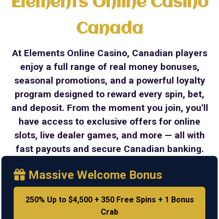
Elements Online Casino
Canada
At Elements Online Casino, Canadian players
enjoy a full range of real money bonuses,
seasonal promotions, and a powerful loyalty
program designed to reward every spin, bet,
and deposit. From the moment you join, you'll
have access to exclusive offers for online
slots, live dealer games, and more — all with
fast payouts and secure Canadian banking.
Massive Welcome Bonus
250% Up to $4,500 + 350 Free Spins + 1 Bonus
Crab