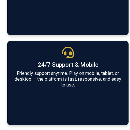
24/7 Support & Mobile
Friendly support anytime. Play on mobile, tablet, or
desktop — the platform is fast, responsive, and easy
to use.