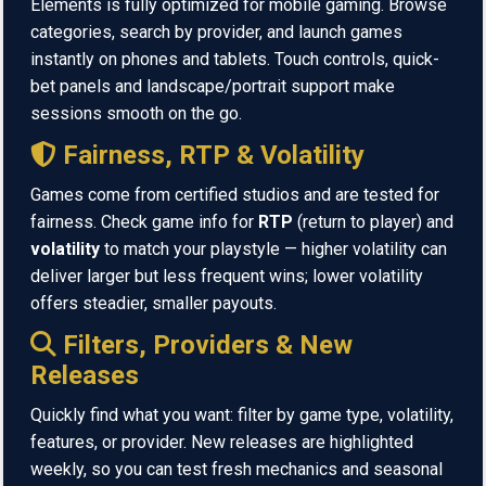
Elements is fully optimized for mobile gaming. Browse
categories, search by provider, and launch games
instantly on phones and tablets. Touch controls, quick-
bet panels and landscape/portrait support make
sessions smooth on the go.
Fairness, RTP & Volatility
Games come from certified studios and are tested for
fairness. Check game info for
RTP
(return to player) and
volatility
to match your playstyle — higher volatility can
deliver larger but less frequent wins; lower volatility
offers steadier, smaller payouts.
Filters, Providers & New
Releases
Quickly find what you want: filter by game type, volatility,
features, or provider. New releases are highlighted
weekly, so you can test fresh mechanics and seasonal