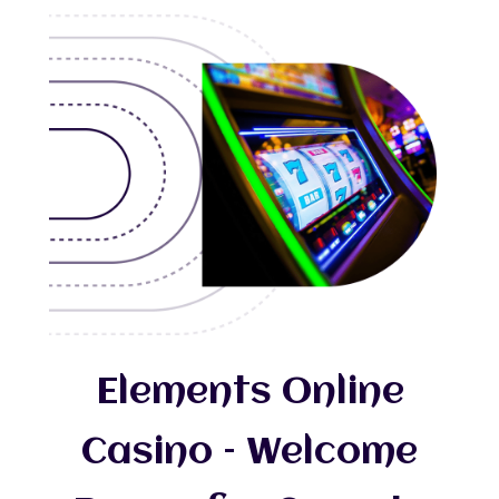
Elements Online
Casino – Welcome