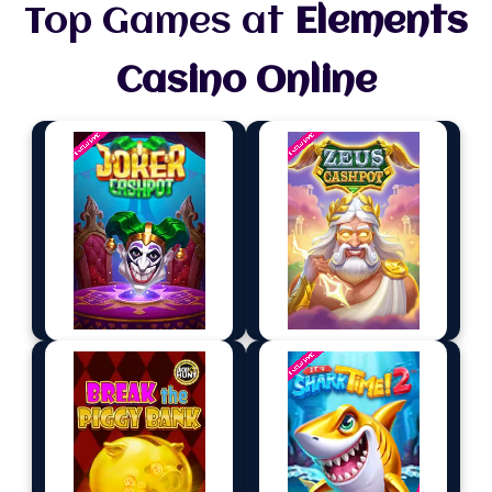
Top Games at
Elements
Casino Online