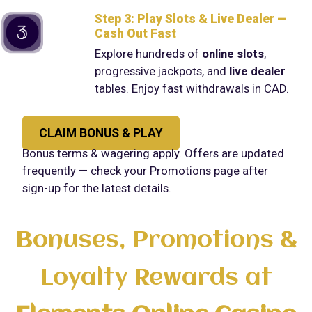
Step 3: Play Slots & Live Dealer —
Cash Out Fast
Explore hundreds of
online slots
,
progressive jackpots, and
live dealer
tables. Enjoy fast withdrawals in CAD.
CLAIM BONUS & PLAY
Bonus terms & wagering apply. Offers are updated
frequently — check your Promotions page after
sign-up for the latest details.
Bonuses, Promotions &
Loyalty Rewards at