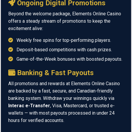
Ongoing Digital Promotions
Beyond the welcome package, Elements Online Casino
offers a steady stream of promotions to keep the
excitement alive:
Weekly free spins for top-performing players.
Deposit-based competitions with cash prizes.
Game-of-the-Week bonuses with boosted payouts.
Banking & Fast Payouts
All promotions and rewards at Elements Online Casino
are backed by a fast, secure, and Canadian-friendly
banking system. Withdraw your winnings quickly via
Interac e-Transfer
, Visa, Mastercard, or trusted e-
wallets — with most payouts processed in under 24
hours for verified accounts.