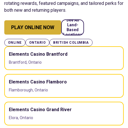
rotating rewards, featured campaigns, and tailored perks for
both new and returning players.
See All
Land-
PLAY ONLINE NOW
Based
Locations
ONLINE
ONTARIO
BRITISH COLUMBIA
Elements Casino Brantford
Brantford, Ontario
Elements Casino Flamboro
Flamborough, Ontario
Elements Casino Grand River
Elora, Ontario