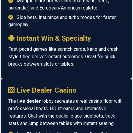
Multiple blackjack variants (multi-hand, peek,
surrender) and European/American roulette.
Side bets, insurance and turbo modes for faster
gameplay.
Instant Win & Specialty
Fast-paced games like scratch cards, keno and crash-
style titles deliver instant outcomes. Great for quick
breaks between slots or tables.
Live Dealer Casino
The
live dealer
lobby recreates a real casino floor with
professional hosts, HD streams and interactive
features. Chat with the dealer, place side bets, track
stats and jump between tables with instant seating.