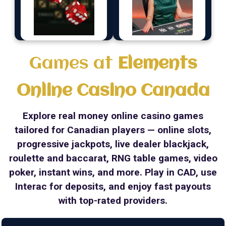
Games at
Elements
Online Casino Canada
Explore real money online casino games
tailored for Canadian players — online slots,
progressive jackpots, live dealer blackjack,
roulette and baccarat, RNG table games, video
poker, instant wins, and more. Play in CAD, use
Interac for deposits, and enjoy fast payouts
with top-rated providers.