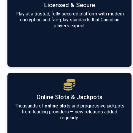
Licensed & Secure
Play at a trusted, fully secured platform with modern
encryption and fair-play standards that Canadian
players expect.
Online Slots & Jackpots
Thousands of
online slots
and progressive jackpots
from leading providers — new releases added
regularly.