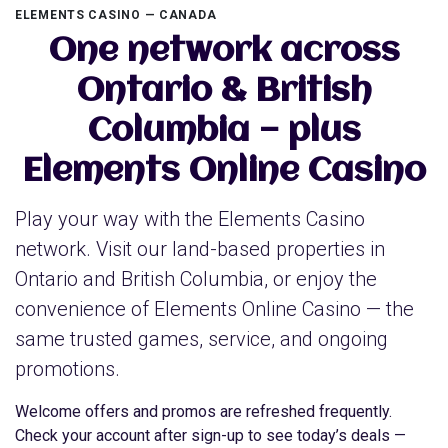
ELEMENTS CASINO — CANADA
One network across
Ontario & British
Columbia — plus
Elements Online Casino
Play your way with the Elements Casino
network. Visit our land-based properties in
Ontario and British Columbia, or enjoy the
convenience of Elements Online Casino — the
same trusted games, service, and ongoing
promotions.
Welcome offers and promos are refreshed frequently.
Check your account after sign-up to see today’s deals —