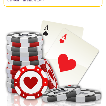
Canada — available 24/7