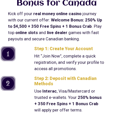
Bonus for Canada
Kick off your
real money online casino
journey
with our current offer:
Welcome Bonus: 250% Up
to $4,500 + 350 Free Spins + 1 Bonus Crab
. Play
top
online slots
and
live dealer
games with fast
payouts and secure Canadian banking.
Step 1: Create Your Account
Hit “Join Now”, complete a quick
registration, and verify your profile to
access all promotions.
Step 2: Deposit with Canadian
Methods
Use
Interac
, Visa/Mastercard or
trusted e-wallets. Your
250% bonus
+ 350 Free Spins + 1 Bonus Crab
will apply per offer terms.