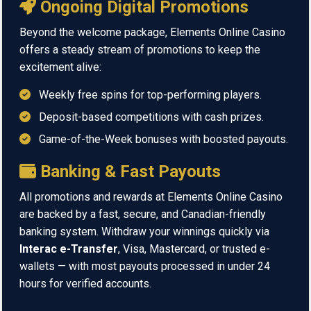
Ongoing Digital Promotions
Beyond the welcome package, Elements Online Casino
offers a steady stream of promotions to keep the
excitement alive:
Weekly free spins for top-performing players.
Deposit-based competitions with cash prizes.
Game-of-the-Week bonuses with boosted payouts.
Banking & Fast Payouts
All promotions and rewards at Elements Online Casino
are backed by a fast, secure, and Canadian-friendly
banking system. Withdraw your winnings quickly via
Interac e-Transfer
, Visa, Mastercard, or trusted e-
wallets — with most payouts processed in under 24
hours for verified accounts.