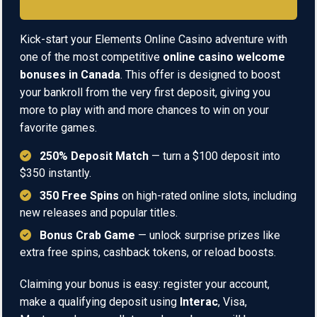
Kick-start your Elements Online Casino adventure with
one of the most competitive
online casino welcome
bonuses in Canada
. This offer is designed to boost
your bankroll from the very first deposit, giving you
more to play with and more chances to win on your
favorite games.
250% Deposit Match
— turn a $100 deposit into
$350 instantly.
350 Free Spins
on high-rated online slots, including
new releases and popular titles.
Bonus Crab Game
— unlock surprise prizes like
extra free spins, cashback tokens, or reload boosts.
Claiming your bonus is easy: register your account,
make a qualifying deposit using
Interac
, Visa,