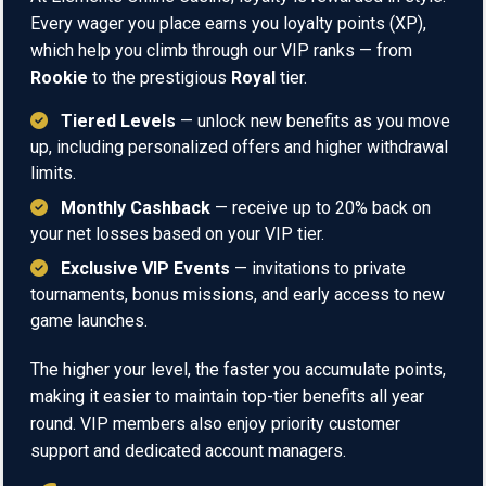
Every wager you place earns you loyalty points (XP),
which help you climb through our VIP ranks — from
Rookie
to the prestigious
Royal
tier.
Tiered Levels
— unlock new benefits as you move
up, including personalized offers and higher withdrawal
limits.
Monthly Cashback
— receive up to 20% back on
your net losses based on your VIP tier.
Exclusive VIP Events
— invitations to private
tournaments, bonus missions, and early access to new
game launches.
The higher your level, the faster you accumulate points,
making it easier to maintain top-tier benefits all year
round. VIP members also enjoy priority customer
support and dedicated account managers.