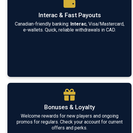
Interac & Fast Payouts
Canadian-friendly banking:
Interac
, Visa/Mastercard,
e-wallets. Quick, reliable withdrawals in CAD.
Bonuses & Loyalty
Welcome rewards for new players and ongoing
promos for regulars. Check your account for current
offers and perks.