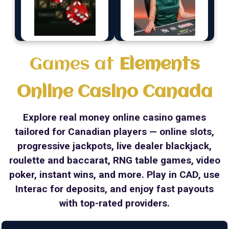
Games at
Elements
Online Casino Canada
Explore real money online casino games
tailored for Canadian players — online slots,
progressive jackpots, live dealer blackjack,
roulette and baccarat, RNG table games, video
poker, instant wins, and more. Play in CAD, use
Interac for deposits, and enjoy fast payouts
with top-rated providers.