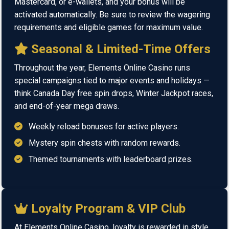
Mastercard, or e-wallets, and your bonus will be
activated automatically. Be sure to review the wagering
requirements and eligible games for maximum value.
Seasonal & Limited-Time Offers
Throughout the year, Elements Online Casino runs
special campaigns tied to major events and holidays —
think Canada Day free spin drops, Winter Jackpot races,
and end-of-year mega draws.
Weekly reload bonuses for active players.
Mystery spin chests with random rewards.
Themed tournaments with leaderboard prizes.
Loyalty Program & VIP Club
At Elements Online Casino, loyalty is rewarded in style.