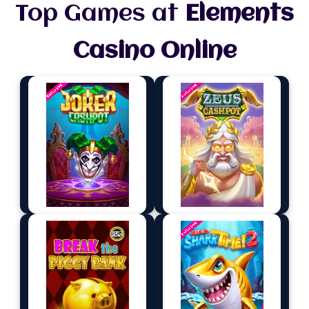
Top Games at
Elements
Casino Online