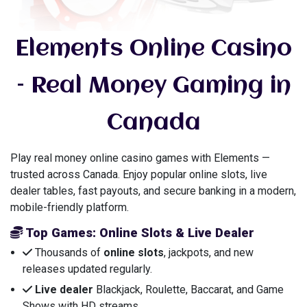
Elements Online Casino
– Real Money Gaming in
Canada
Play real money online casino games with Elements —
trusted across Canada. Enjoy popular online slots, live
dealer tables, fast payouts, and secure banking in a modern,
mobile-friendly platform.
Top Games: Online Slots & Live Dealer
Thousands of
online slots
, jackpots, and new
releases updated regularly.
Live dealer
Blackjack, Roulette, Baccarat, and Game
Shows with HD streams.