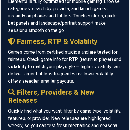
Elements is fully optimized for mobile gaming. Browse
categories, search by provider, and launch games
instantly on phones and tablets. Touch controls, quick-
bet panels and landscape/portrait support make
sessions smooth on the go.
Fairness, RTP & Volatility
Games come from certified studios and are tested for
fairness. Check game info for
RTP
(return to player) and
volatility
to match your playstyle — higher volatility can
deliver larger but less frequent wins; lower volatility
offers steadier, smaller payouts.
Filters, Providers & New
Releases
Quickly find what you want: filter by game type, volatility,
features, or provider. New releases are highlighted
weekly, so you can test fresh mechanics and seasonal