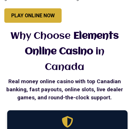
PLAY ONLINE NOW
Why Choose
Elements
Online Casino
in
Canada
Real money online casino with top Canadian
banking, fast payouts, online slots, live dealer
games, and round-the-clock support.