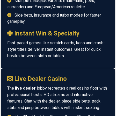
Multiple blackjack variants (multi-hand, peek,
surrender) and European/American roulette.
Side bets, insurance and turbo modes for faster
gameplay.
Instant Win & Specialty
Fast-paced games like scratch cards, keno and crash-
style titles deliver instant outcomes. Great for quick
breaks between slots or tables.
Live Dealer Casino
The
live dealer
lobby recreates a real casino floor with
professional hosts, HD streams and interactive
features. Chat with the dealer, place side bets, track
stats and jump between tables with instant seating.