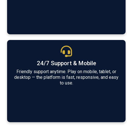
24/7 Support & Mobile
Friendly support anytime. Play on mobile, tablet, or
desktop — the platform is fast, responsive, and easy
to use.