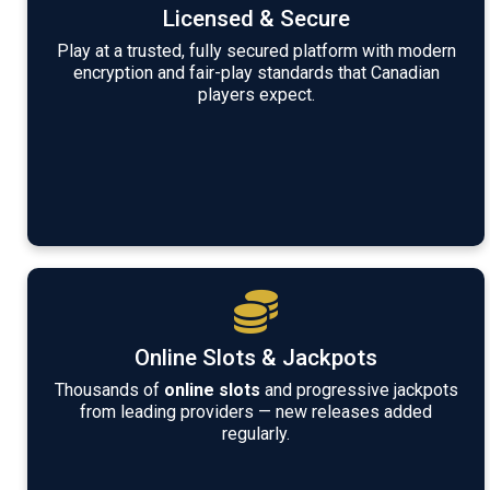
Licensed & Secure
Play at a trusted, fully secured platform with modern
encryption and fair-play standards that Canadian
players expect.
Online Slots & Jackpots
Thousands of
online slots
and progressive jackpots
from leading providers — new releases added
regularly.