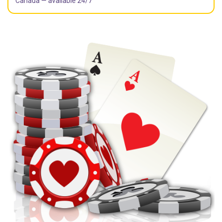
Canada — available 24/7