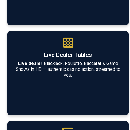
Live Dealer Tables
Live dealer
Blackjack, Roulette, Baccarat & Game
Shows in HD — authentic casino action, streamed to
you.