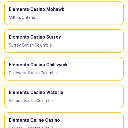
Elements Casino Mohawk
Milton, Ontario
Elements Casino Surrey
Surrey, British Columbia
Elements Casino Chilliwack
Chilliwack, British Columbia
Elements Casino Victoria
Victoria, British Columbia
Elements Online Casino