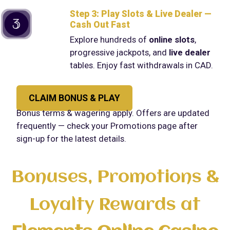
Step 3: Play Slots & Live Dealer —
Cash Out Fast
Explore hundreds of
online slots
,
progressive jackpots, and
live dealer
tables. Enjoy fast withdrawals in CAD.
CLAIM BONUS & PLAY
Bonus terms & wagering apply. Offers are updated
frequently — check your Promotions page after
sign-up for the latest details.
Bonuses, Promotions &
Loyalty Rewards at