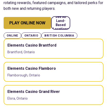
rotating rewards, featured campaigns, and tailored perks for
both new and returning players.
See All
Land-
PLAY ONLINE NOW
Based
Locations
ONLINE
ONTARIO
BRITISH COLUMBIA
Elements Casino Brantford
Brantford, Ontario
Elements Casino Flamboro
Flamborough, Ontario
Elements Casino Grand River
Elora, Ontario