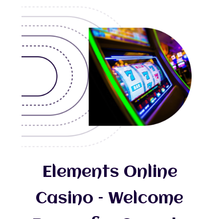
Elements Online
Casino – Welcome