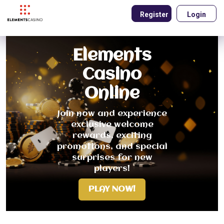
Register
Login
Elements
Casino
Online
Join now and experience
exclusive welcome
rewards, exciting
promotions, and special
surprises for new
players!
PLAY NOW!