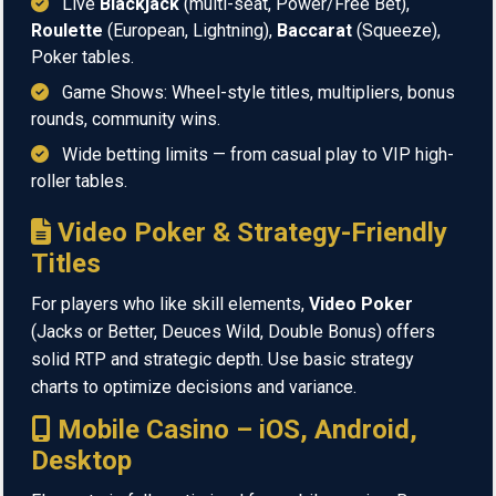
Live
Blackjack
(multi-seat, Power/Free Bet),
Roulette
(European, Lightning),
Baccarat
(Squeeze),
Poker tables.
Game Shows: Wheel-style titles, multipliers, bonus
rounds, community wins.
Wide betting limits — from casual play to VIP high-
roller tables.
Video Poker & Strategy-Friendly
Titles
For players who like skill elements,
Video Poker
(Jacks or Better, Deuces Wild, Double Bonus) offers
solid RTP and strategic depth. Use basic strategy
charts to optimize decisions and variance.
Mobile Casino – iOS, Android,
Desktop