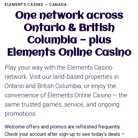
ELEMENTS CASINO — CANADA
One network across
Ontario & British
Columbia — plus
Elements Online Casino
Play your way with the Elements Casino
network. Visit our land-based properties in
Ontario and British Columbia, or enjoy the
convenience of Elements Online Casino — the
same trusted games, service, and ongoing
promotions.
Welcome offers and promos are refreshed frequently.
Check your account after sign-up to see today’s deals —