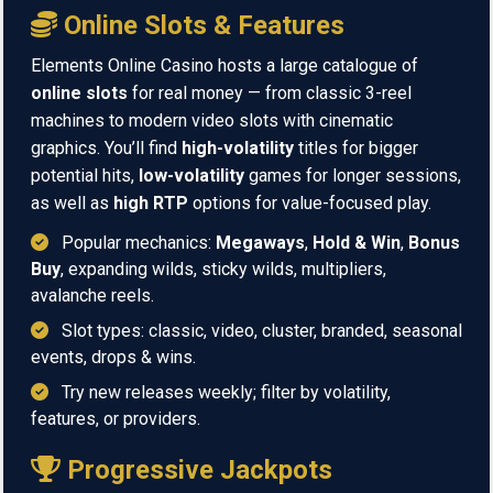
Online Slots & Features
Elements Online Casino hosts a large catalogue of
online slots
for real money — from classic 3-reel
machines to modern video slots with cinematic
graphics. You’ll find
high-volatility
titles for bigger
potential hits,
low-volatility
games for longer sessions,
as well as
high RTP
options for value-focused play.
Popular mechanics:
Megaways
,
Hold & Win
,
Bonus
Buy
, expanding wilds, sticky wilds, multipliers,
avalanche reels.
Slot types: classic, video, cluster, branded, seasonal
events, drops & wins.
Try new releases weekly; filter by volatility,
features, or providers.
Progressive Jackpots