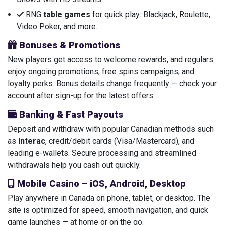
RNG
table games
for quick play: Blackjack, Roulette,
Video Poker, and more.
Bonuses & Promotions
New players get access to welcome rewards, and regulars
enjoy ongoing promotions, free spins campaigns, and
loyalty perks. Bonus details change frequently — check your
account after sign-up for the latest offers.
Banking & Fast Payouts
Deposit and withdraw with popular Canadian methods such
as
Interac
, credit/debit cards (Visa/Mastercard), and
leading e-wallets. Secure processing and streamlined
withdrawals help you cash out quickly.
Mobile Casino – iOS, Android, Desktop
Play anywhere in Canada on phone, tablet, or desktop. The
site is optimized for speed, smooth navigation, and quick
game launches — at home or on the go.