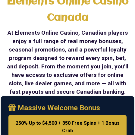
Elements Online Casino
Canada
At Elements Online Casino, Canadian players
enjoy a full range of real money bonuses,
seasonal promotions, and a powerful loyalty
program designed to reward every spin, bet,
and deposit. From the moment you join, you'll
have access to exclusive offers for online
slots, live dealer games, and more — all with
fast payouts and secure Canadian banking.
Massive Welcome Bonus
250% Up to $4,500 + 350 Free Spins + 1 Bonus
Crab