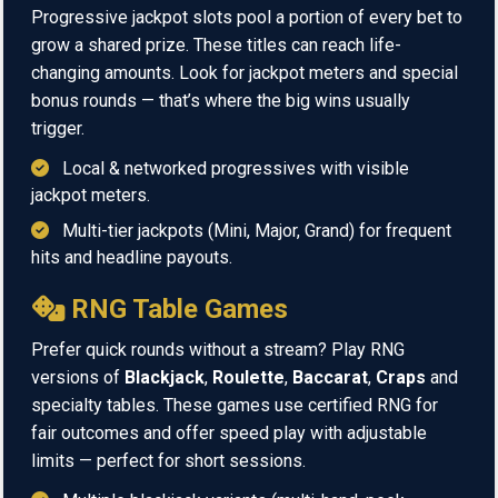
Progressive jackpot slots pool a portion of every bet to
grow a shared prize. These titles can reach life-
changing amounts. Look for jackpot meters and special
bonus rounds — that’s where the big wins usually
trigger.
Local & networked progressives with visible
jackpot meters.
Multi-tier jackpots (Mini, Major, Grand) for frequent
hits and headline payouts.
RNG Table Games
Prefer quick rounds without a stream? Play RNG
versions of
Blackjack
,
Roulette
,
Baccarat
,
Craps
and
specialty tables. These games use certified RNG for
fair outcomes and offer speed play with adjustable
limits — perfect for short sessions.