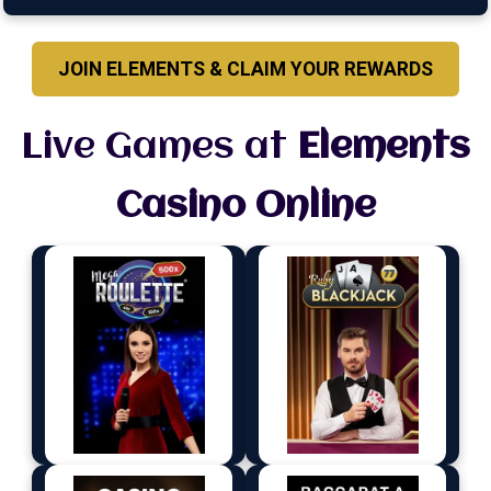
JOIN ELEMENTS & CLAIM YOUR REWARDS
Live Games at
Elements
Casino Online